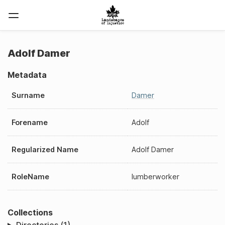
Adolf Damer
Metadata
Surname
Damer
Forename
Adolf
Regularized Name
Adolf Damer
RoleName
lumberworker
Collections