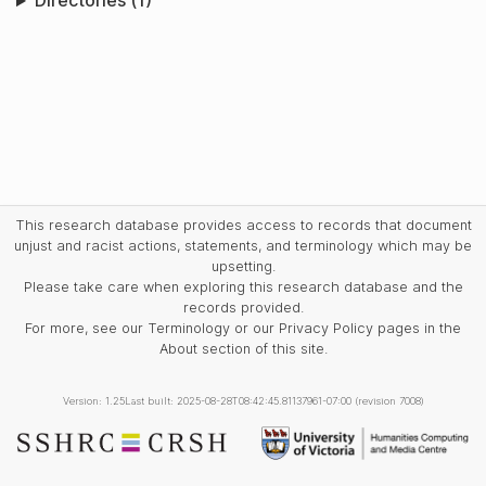
Directories (1)
This research database provides access to records that document
unjust and racist actions, statements, and terminology which may be
upsetting.
Please take care when exploring this research database and the
records provided.
For more, see our Terminology or our Privacy Policy pages in the
About section of this site.
Version: 1.25
Last built: 2025-08-28T08:42:45.81137961-07:00 (revision 7008)