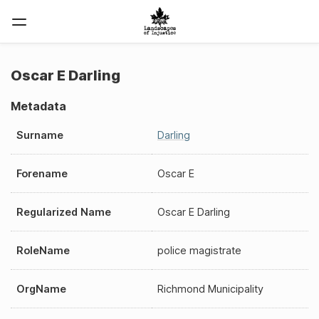
Oscar E Darling
Metadata
Surname
Darling
Forename
Oscar E
Regularized Name
Oscar E Darling
RoleName
police magistrate
OrgName
Richmond Municipality