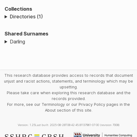
Collections
Directories (1)
Shared Surnames
Darling
This research database provides access to records that document
unjust and racist actions, statements, and terminology which may be
upsetting.
Please take care when exploring this research database and the
records provided.
For more, see our Terminology or our Privacy Policy pages in the
About section of this site.
Version: 1.25
Last built: 2025-08-28T08:42:45.81137961-07:00 (revision 7008)