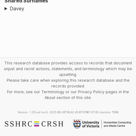
Shared Surnames
Davey
This research database provides access to records that document
unjust and racist actions, statements, and terminology which may be
upsetting.
Please take care when exploring this research database and the
records provided.
For more, see our Terminology or our Privacy Policy pages in the
About section of this site.
Version: 1.25
Last built: 2025-08-28T08:42:45.81137961-07:00 (revision 7008)