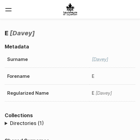
E
Davey
Metadata
Surname
Davey
Forename
E
Regularized Name
E
Davey
Collections
Directories (1)