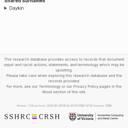
Shared Surnames
Daykin
This research database provides access to records that document
unjust and racist actions, statements, and terminology which may be
upsetting.
Please take care when exploring this research database and the
records provided.
For more, see our Terminology or our Privacy Policy pages in the
About section of this site.
Version: 1.25
Last built: 2025-08-28T08:42:45.81137961-07:00 (revision 7008)