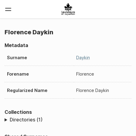
Florence Daykin
Metadata
Surname
Daykin
Forename
Florence
Regularized Name
Florence Daykin
Collections
Directories (1)