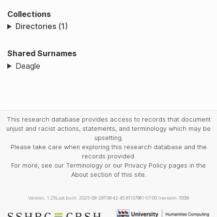
Collections
Directories (1)
Shared Surnames
Deagle
This research database provides access to records that document
unjust and racist actions, statements, and terminology which may be
upsetting.
Please take care when exploring this research database and the
records provided.
For more, see our Terminology or our Privacy Policy pages in the
About section of this site.
Version: 1.25
Last built: 2025-08-28T08:42:45.81137961-07:00 (revision 7008)