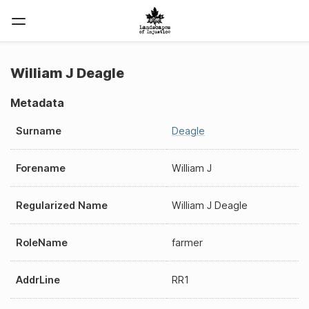
William J Deagle
Metadata
Surname
Deagle
Forename
William J
Regularized Name
William J Deagle
RoleName
farmer
AddrLine
RR1