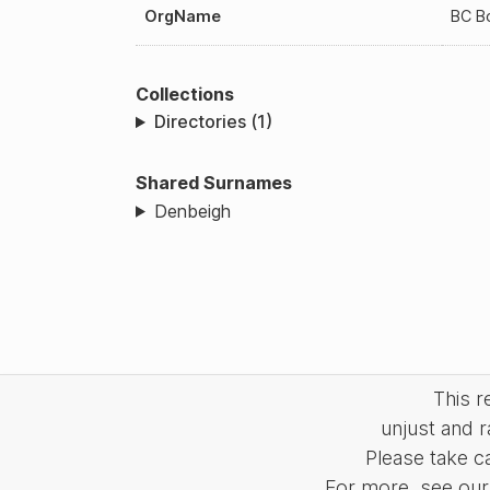
OrgName
BC B
Collections
Directories (1)
Shared Surnames
Denbeigh
This 
unjust and r
Please take c
For more, see our 