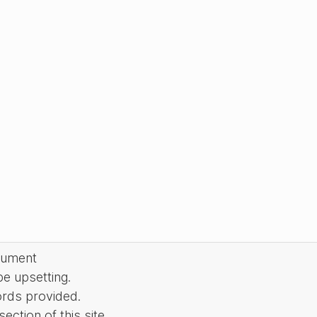
cument
be upsetting.
ords provided.
ction of this site.