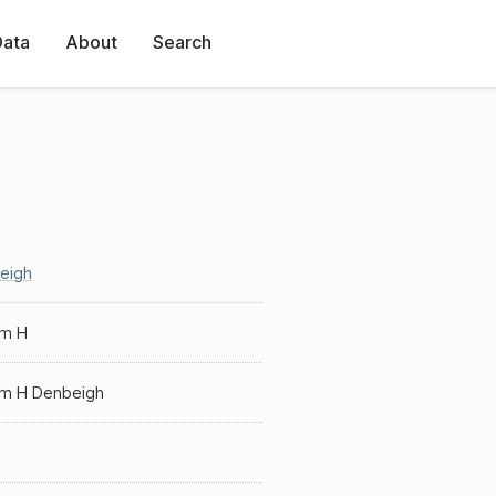
Data
About
Search
eigh
am H
iam H Denbeigh