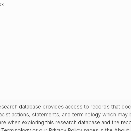
ox
research database provides access to records that do
acist actions, statements, and terminology which may 
are when exploring this research database and the rec
Terminology or our Privacy Policy pages in the About se