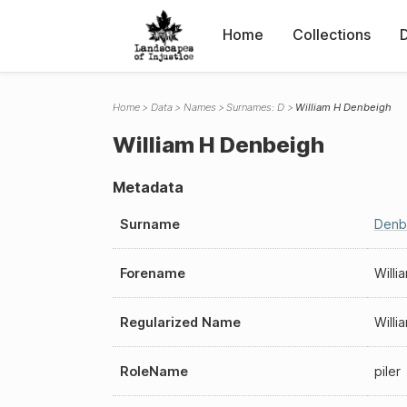
Home
Collections
Home
Data
Names
Surnames: D
William H Denbeigh
William H Denbeigh
Metadata
Surname
Denb
Forename
Willi
Regularized Name
Will
RoleName
piler