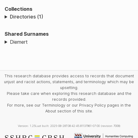
Collections
Directories (1)
Shared Surnames
Diemert
This research database provides access to records that document
unjust and racist actions, statements, and terminology which may be
upsetting.
Please take care when exploring this research database and the
records provided.
For more, see our Terminology or our Privacy Policy pages in the
About section of this site.
Version: 1.25
Last built: 2025-08-28T08:42:45.81137961-07:00 (revision 7008)