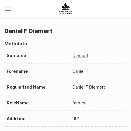
Daniel F Diemert
Metadata
Surname
Diemert
Forename
Daniel F
Regularized Name
Daniel F Diemert
RoleName
farmer
AddrLine
RR1