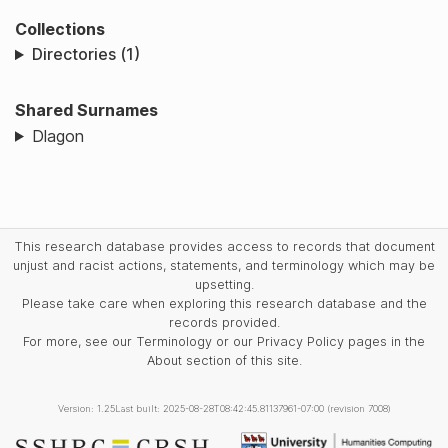
Collections
Directories (1)
Shared Surnames
Dlagon
This research database provides access to records that document
unjust and racist actions, statements, and terminology which may be
upsetting.
Please take care when exploring this research database and the
records provided.
For more, see our Terminology or our Privacy Policy pages in the
About section of this site.
Version: 1.25
Last built: 2025-08-28T08:42:45.81137961-07:00 (revision 7008)