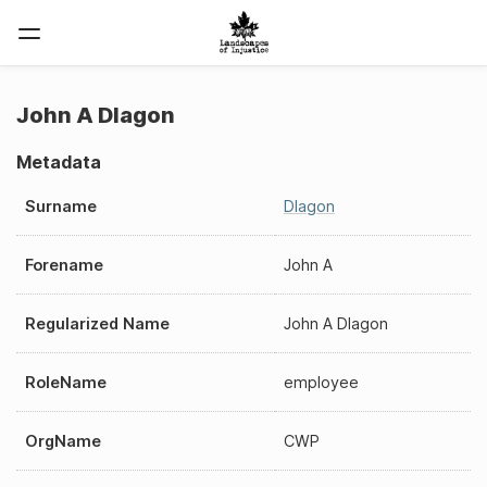
John A Dlagon
Metadata
Surname
Dlagon
Forename
John A
Regularized Name
John A Dlagon
RoleName
employee
OrgName
CWP