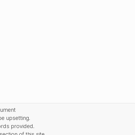
cument
be upsetting.
ords provided.
ction of this site.