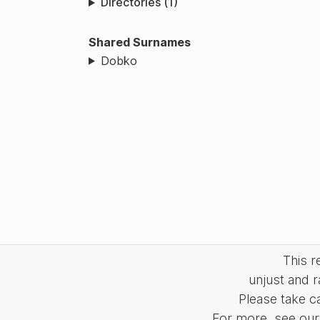
Directories (1)
Shared Surnames
Dobko
This 
unjust and r
Please take c
For more, see our 