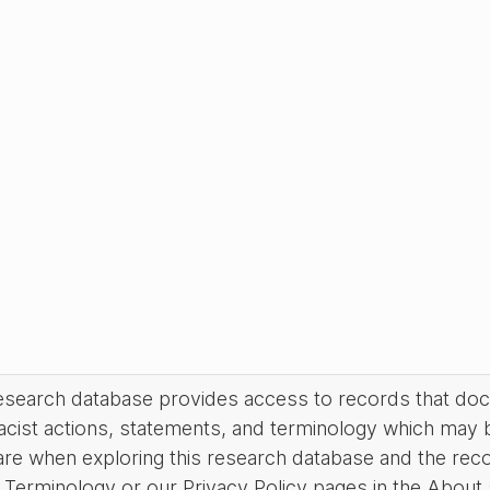
research database provides access to records that do
acist actions, statements, and terminology which may 
are when exploring this research database and the rec
Terminology or our Privacy Policy pages in the About se