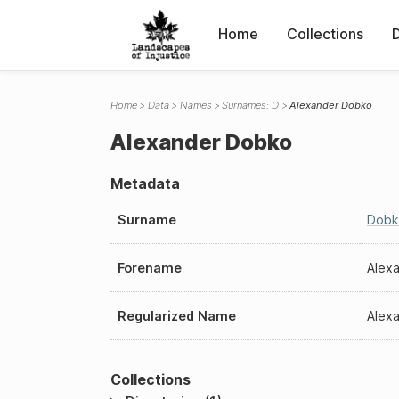
Home
Collections
Home
Data
Names
Surnames: D
Alexander Dobko
Alexander Dobko
Metadata
Surname
Dobk
Forename
Alex
Regularized Name
Alex
Collections