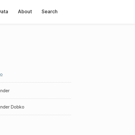
Data
About
Search
o
ander
ander Dobko