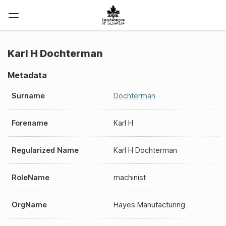
Karl H Dochterman
Metadata
Surname
Dochterman
Forename
Karl H
Regularized Name
Karl H Dochterman
RoleName
machinist
OrgName
Hayes Manufacturing