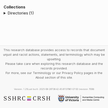
Collections
Directories (1)
This research database provides access to records that document
unjust and racist actions, statements, and terminology which may be
upsetting.
Please take care when exploring this research database and the
records provided.
For more, see our Terminology or our Privacy Policy pages in the
About section of this site.
Version: 1.25
Last built: 2025-08-28T08:42:45.81137961-07:00 (revision 7008)