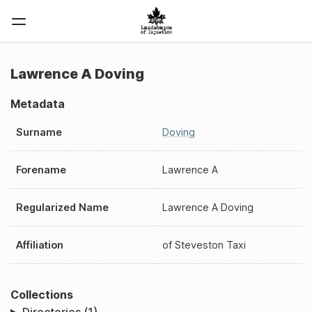
Lawrence A Doving
Metadata
Surname
Doving
Forename
Lawrence A
Regularized Name
Lawrence A Doving
Affiliation
of
Steveston Taxi
Collections