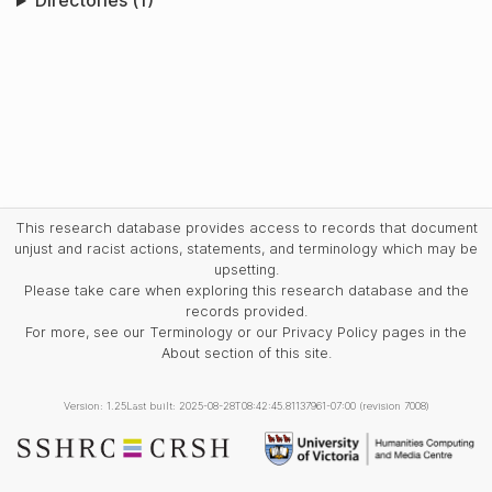
Directories (1)
This research database provides access to records that document
unjust and racist actions, statements, and terminology which may be
upsetting.
Please take care when exploring this research database and the
records provided.
For more, see our Terminology or our Privacy Policy pages in the
About section of this site.
Version: 1.25
Last built: 2025-08-28T08:42:45.81137961-07:00 (revision 7008)