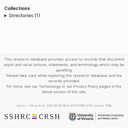
Collections
Directories (1)
This research database provides access to records that document
unjust and racist actions, statements, and terminology which may be
upsetting.
Please take care when exploring this research database and the
records provided.
For more, see our Terminology or our Privacy Policy pages in the
About section of this site.
Version: 1.25
Last built: 2025-08-28T08:42:45.81137961-07:00 (revision 7008)