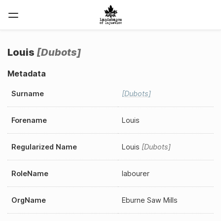
Louis
Dubots
Metadata
Surname
Dubots
Forename
Louis
Regularized Name
Louis
Dubots
RoleName
labourer
OrgName
Eburne Saw Mills