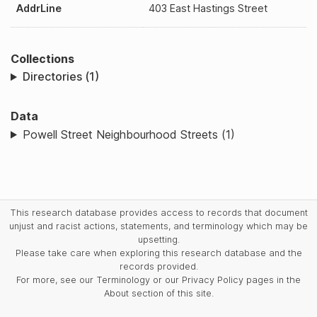
AddrLine
403 East Hastings Street
Collections
Directories (1)
Data
Powell Street Neighbourhood Streets (1)
This research database provides access to records that document
unjust and racist actions, statements, and terminology which may be
upsetting.
Please take care when exploring this research database and the
records provided.
For more, see our Terminology or our Privacy Policy pages in the
About section of this site.