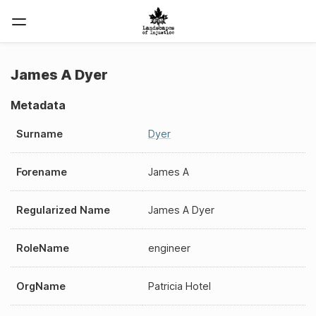
James A Dyer
Metadata
Surname
Dyer
Forename
James A
Regularized Name
James A Dyer
RoleName
engineer
OrgName
Patricia Hotel