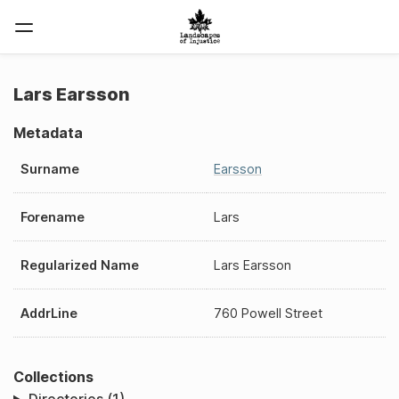
Lars Earsson
Metadata
Surname
Earsson
Forename
Lars
Regularized Name
Lars Earsson
AddrLine
760 Powell Street
Collections