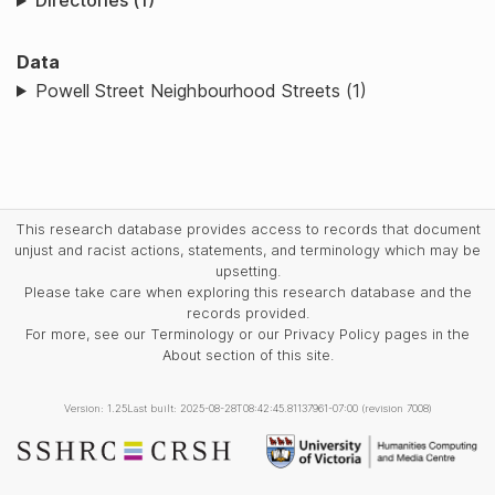
Directories (1)
Data
Powell Street Neighbourhood Streets (1)
This research database provides access to records that document
unjust and racist actions, statements, and terminology which may be
upsetting.
Please take care when exploring this research database and the
records provided.
For more, see our Terminology or our Privacy Policy pages in the
About section of this site.
Version: 1.25
Last built: 2025-08-28T08:42:45.81137961-07:00 (revision 7008)