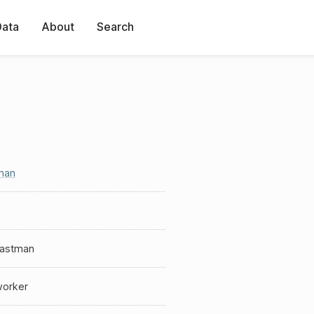
Data
About
Search
man
Eastman
worker