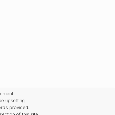
cument
be upsetting.
ords provided.
ction of this site.