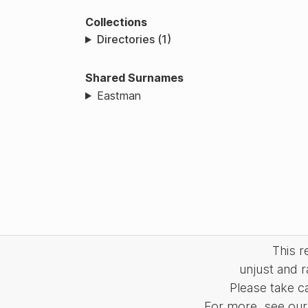
Collections
Directories (1)
Shared Surnames
Eastman
This 
unjust and r
Please take c
For more, see our 