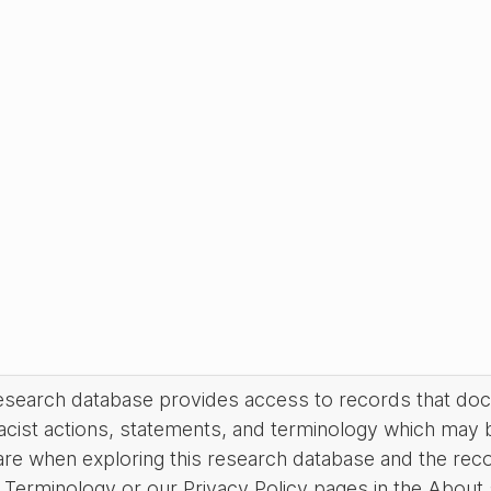
research database provides access to records that do
acist actions, statements, and terminology which may 
are when exploring this research database and the rec
Terminology or our Privacy Policy pages in the About se