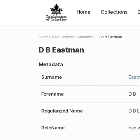
Home
Collections
Home
Data
Names
Surnames: E
D B Eastman
D B Eastman
Metadata
Surname
East
Forename
D B
Regularized Name
D B 
RoleName
can 