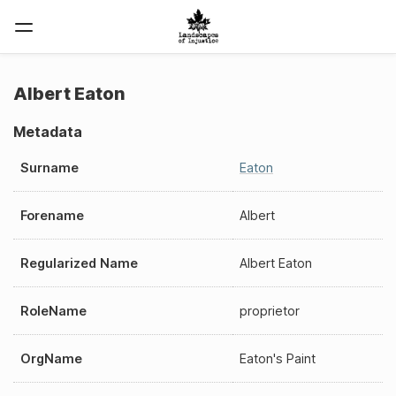
Albert Eaton
Metadata
Surname
Eaton
Forename
Albert
Regularized Name
Albert Eaton
RoleName
proprietor
OrgName
Eaton's Paint