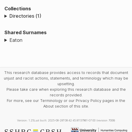
Collections
Directories (1)
Shared Surnames
Eaton
This research database provides access to records that document
unjust and racist actions, statements, and terminology which may be
upsetting.
Please take care when exploring this research database and the
records provided.
For more, see our Terminology or our Privacy Policy pages in the
About section of this site.
Version: 1.25
Last built: 2025-08-28T08:42:45.81137961-07:00 (revision 7008)