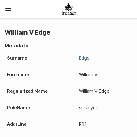
William V Edge
Metadata
Surname
Edge
Forename
William V
Regularized Name
William V Edge
RoleName
surveyor
AddrLine
RR1