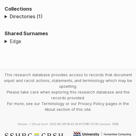
Collections
Directories (1)
Shared Surnames
Edge
This research database provides access to records that document
unjust and racist actions, statements, and terminology which may be
upsetting.
Please take care when exploring this research database and the
records provided.
For more, see our Terminology or our Privacy Policy pages in the
About section of this site.
Version: 1.25
Last built: 2025-08-28T08:42:45.81137961-07:00 (revision 7008)