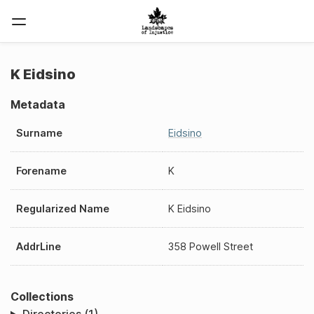
K Eidsino
Metadata
Surname
Eidsino
Forename
K
Regularized Name
K Eidsino
AddrLine
358 Powell Street
Collections