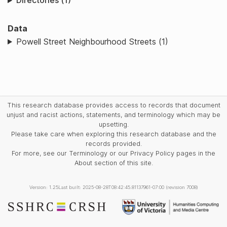
Directories (1)
Data
Powell Street Neighbourhood Streets (1)
This research database provides access to records that document
unjust and racist actions, statements, and terminology which may be
upsetting.
Please take care when exploring this research database and the
records provided.
For more, see our Terminology or our Privacy Policy pages in the
About section of this site.
Version: 1.25
Last built: 2025-08-28T08:42:45.81137961-07:00 (revision 7008)