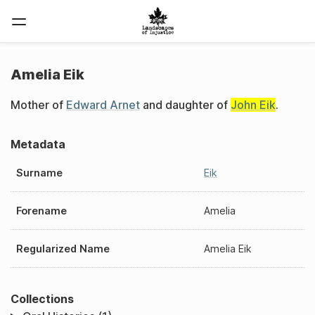
Amelia Eik
Mother of
Edward Arnet
and daughter of
John Eik
.
Metadata
Surname
Eik
Forename
Amelia
Regularized Name
Amelia Eik
Collections