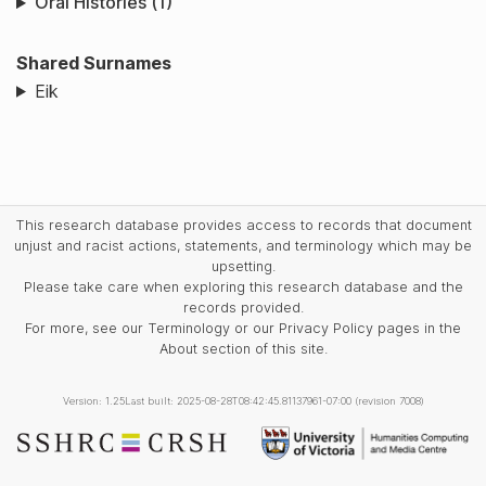
Oral Histories (1)
Shared Surnames
Eik
This research database provides access to records that document
unjust and racist actions, statements, and terminology which may be
upsetting.
Please take care when exploring this research database and the
records provided.
For more, see our Terminology or our Privacy Policy pages in the
About section of this site.
Version: 1.25
Last built: 2025-08-28T08:42:45.81137961-07:00 (revision 7008)