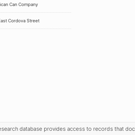
ican Can Company
East Cordova Street
research database provides access to records that do