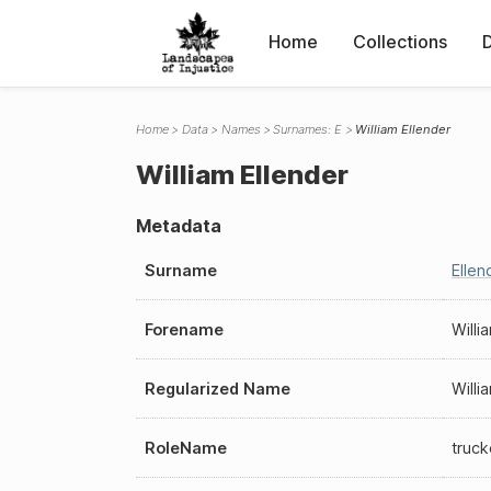
Home
Collections
Home
Data
Names
Surnames: E
William Ellender
William Ellender
Metadata
Surname
Ellen
Forename
Willi
Regularized Name
Willi
RoleName
truck