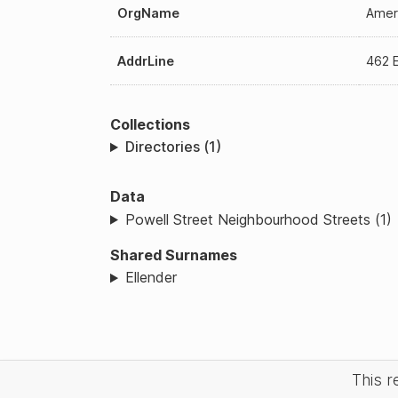
OrgName
Amer
AddrLine
462 
Collections
Directories (1)
Data
Powell Street Neighbourhood Streets (1)
Shared Surnames
Ellender
This 