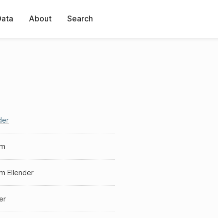
Data
About
Search
der
am
am Ellender
er