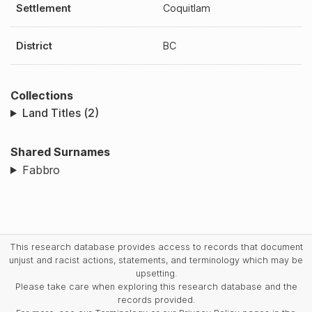
Settlement
Coquitlam
District
BC
Collections
Land Titles (2)
Shared Surnames
Fabbro
This research database provides access to records that document
unjust and racist actions, statements, and terminology which may be
upsetting.
Please take care when exploring this research database and the
records provided.