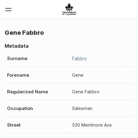
Gene Fabbro
Metadata
Surname
Fabbro
Forename
Gene
Regularized Name
Gene Fabbro
Occupation
Salesman
Street
530 Mentmore Ave