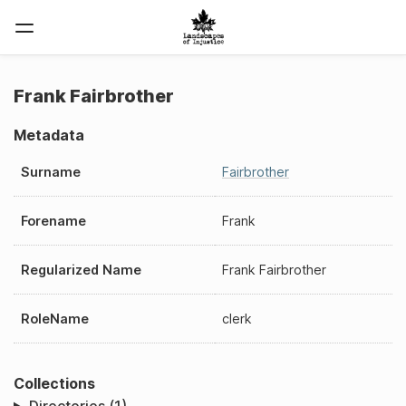
Frank Fairbrother
Metadata
Surname
Fairbrother
Forename
Frank
Regularized Name
Frank Fairbrother
RoleName
clerk
Collections