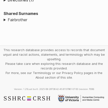
Directories (1)
Shared Surnames
Fairbrother
This research database provides access to records that document
unjust and racist actions, statements, and terminology which may be
upsetting.
Please take care when exploring this research database and the
records provided.
For more, see our Terminology or our Privacy Policy pages in the
About section of this site.
Version: 1.25
Last built: 2025-08-28T08:42:45.81137961-07:00 (revision 7008)