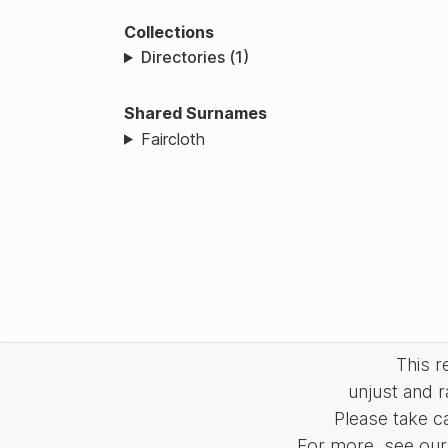
Collections
Directories (1)
Shared Surnames
Faircloth
This 
unjust and r
Please take c
For more, see our 