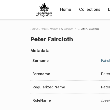
Home
Collections
Home
Data
Names
Surnames: F
Peter Faircloth
Peter Faircloth
Metadata
Surname
Fairc
Forename
Pete
Regularized Name
Peter
RoleName
bee