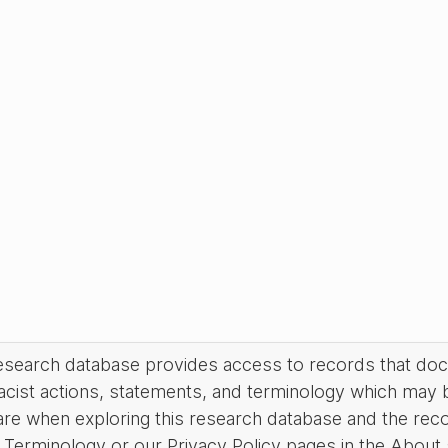
research database provides access to records that do
acist actions, statements, and terminology which may 
are when exploring this research database and the rec
Terminology or our Privacy Policy pages in the About se