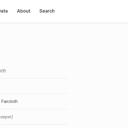
Data
About
Search
loth
r
 Faircloth
keeper