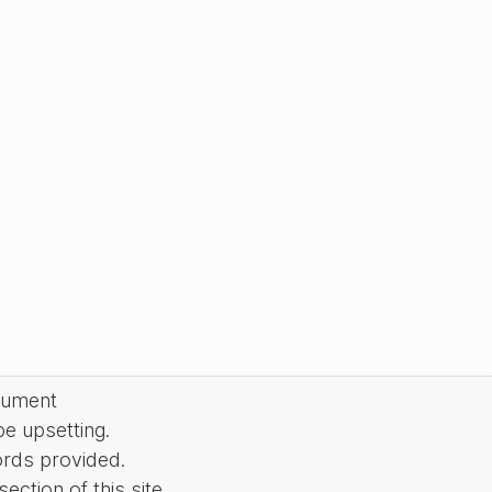
cument
be upsetting.
ords provided.
ction of this site.