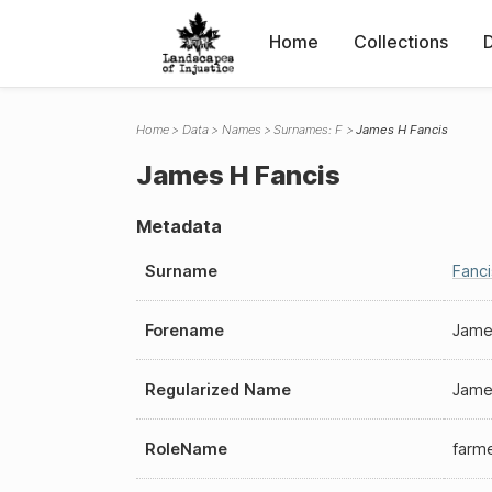
Home
Collections
Home
Data
Names
Surnames: F
James H Fancis
James H Fancis
Metadata
Surname
Fanci
Forename
Jame
Regularized Name
Jame
RoleName
farm