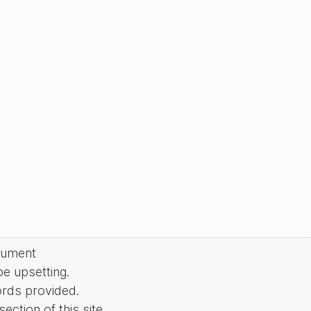
cument
be upsetting.
ords provided.
ction of this site.