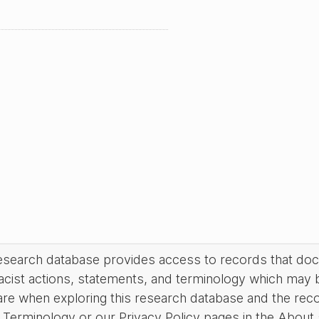
research database provides access to records that do
acist actions, statements, and terminology which may 
are when exploring this research database and the rec
Terminology or our Privacy Policy pages in the About se