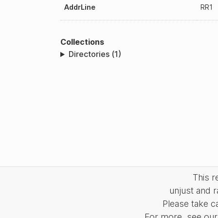
AddrLine
RR1
Collections
Directories (1)
This 
unjust and r
Please take c
For more, see our 