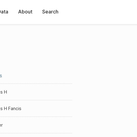
Data
About
Search
s
s H
s H Fancis
er