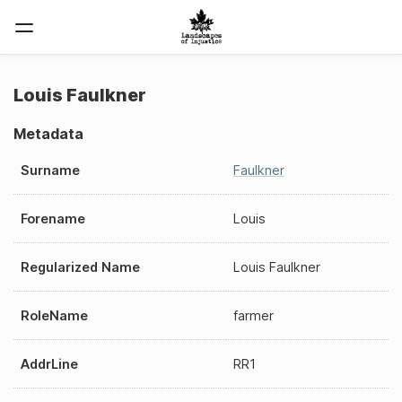
Louis Faulkner
Metadata
Surname
Faulkner
Forename
Louis
Regularized Name
Louis Faulkner
RoleName
farmer
AddrLine
RR1