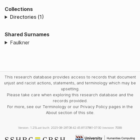
Collections
Directories (1)
Shared Surnames
Faulkner
This research database provides access to records that document
unjust and racist actions, statements, and terminology which may be
upsetting.
Please take care when exploring this research database and the
records provided.
For more, see our Terminology or our Privacy Policy pages in the
About section of this site.
Version: 1.25
Last built: 2025-08-28T08:42:45.81137961-07:00 (revision 7008)