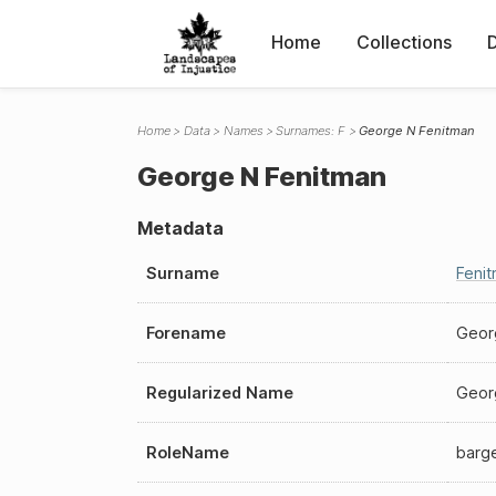
Home
Collections
Home
Data
Names
Surnames: F
George N Fenitman
George N Fenitman
Metadata
Surname
Feni
Forename
Geor
Regularized Name
Geor
RoleName
barg