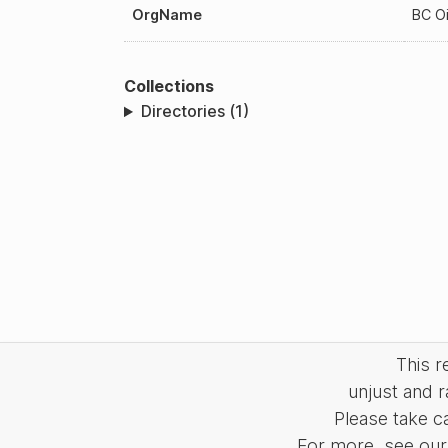
OrgName
BC Oi
Collections
Directories (1)
This 
unjust and r
Please take c
For more, see our 