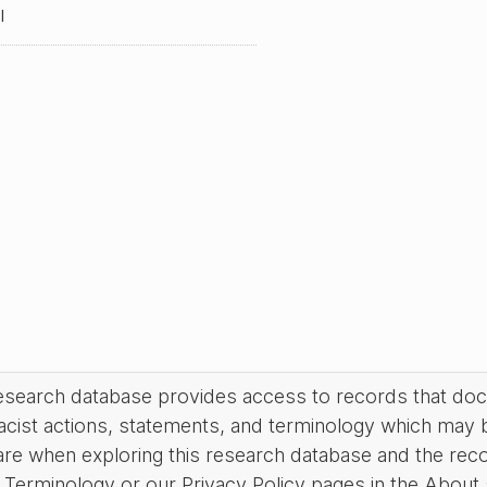
l
research database provides access to records that do
acist actions, statements, and terminology which may 
are when exploring this research database and the rec
Terminology or our Privacy Policy pages in the About se