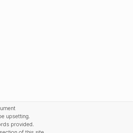
cument
be upsetting.
ords provided.
ction of this site.