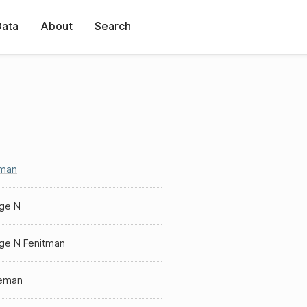
Data
About
Search
tman
ge N
ge N Fenitman
eman