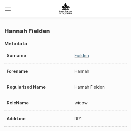
Hannah Fielden
Metadata
Surname
Fielden
Forename
Hannah
Regularized Name
Hannah Fielden
RoleName
widow
AddrLine
RR1