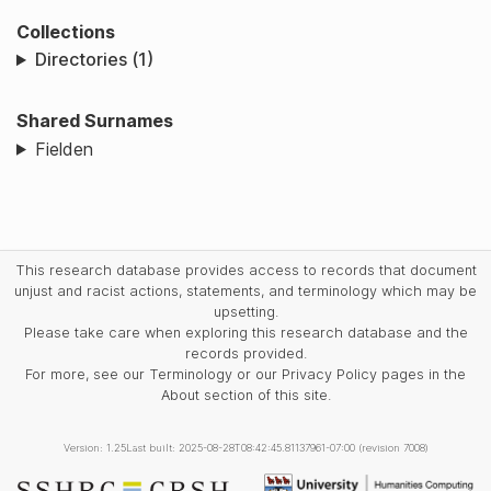
Collections
Directories (1)
Shared Surnames
Fielden
This research database provides access to records that document
unjust and racist actions, statements, and terminology which may be
upsetting.
Please take care when exploring this research database and the
records provided.
For more, see our Terminology or our Privacy Policy pages in the
About section of this site.
Version: 1.25
Last built: 2025-08-28T08:42:45.81137961-07:00 (revision 7008)