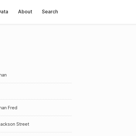
Data
About
Search
man
man Fred
Jackson Street