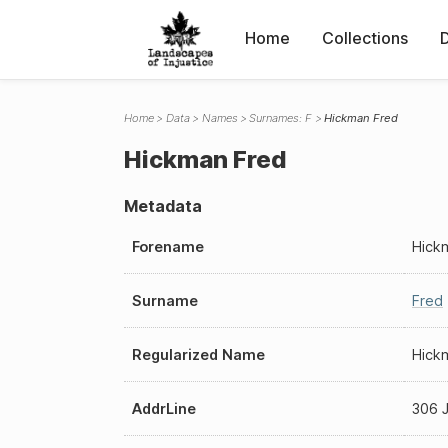
Home
Collections
Home
Data
Names
Surnames: F
Hickman Fred
Hickman Fred
Metadata
Forename
Hick
Surname
Fred
Regularized Name
Hick
AddrLine
306 