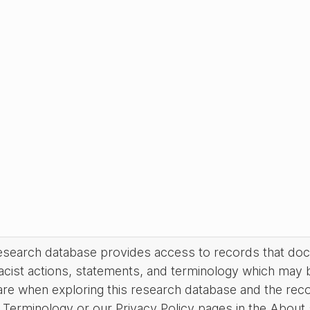
research database provides access to records that do
acist actions, statements, and terminology which may 
are when exploring this research database and the rec
Terminology or our Privacy Policy pages in the About se