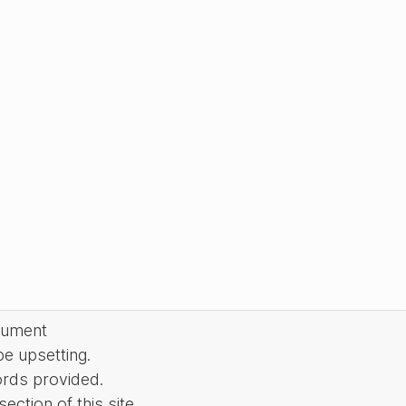
cument
be upsetting.
ords provided.
ction of this site.