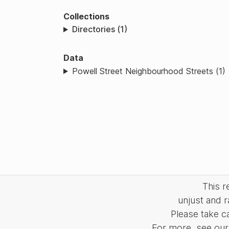
Collections
Directories (1)
Data
Powell Street Neighbourhood Streets (1)
This 
unjust and r
Please take c
For more, see our 