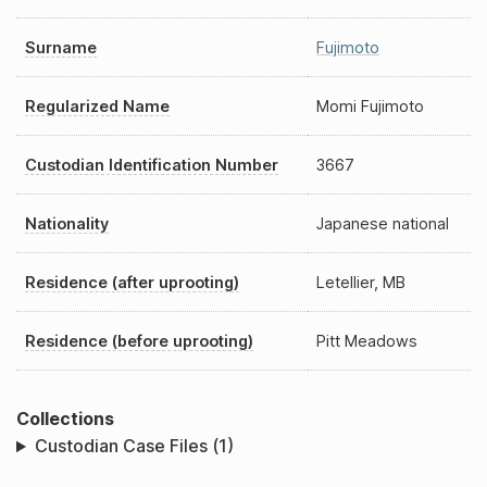
Surname
Fujimoto
Regularized Name
Momi Fujimoto
Custodian Identification Number
3667
Nationality
Japanese national
Residence (after uprooting)
Letellier, MB
Residence (before uprooting)
Pitt Meadows
Collections
Custodian Case Files (1)