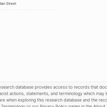
ain Street
research database provides access to records that do
acist actions, statements, and terminology which may 
are when exploring this research database and the rec
Terminology or our Privacy Policy pages in the About se