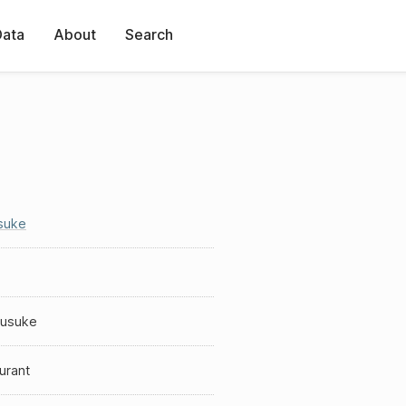
Data
About
Search
suke
kusuke
urant