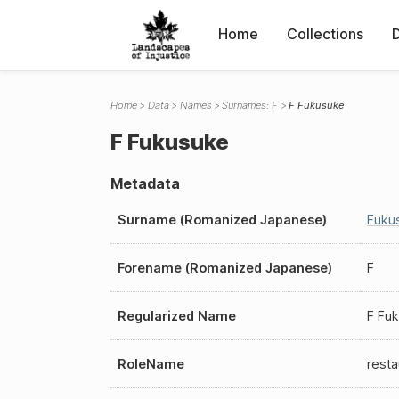
Home
Collections
Home
Data
Names
Surnames: F
F Fukusuke
F Fukusuke
Metadata
Surname (Romanized Japanese)
Fuku
Forename (Romanized Japanese)
F
Regularized Name
F Fu
RoleName
resta