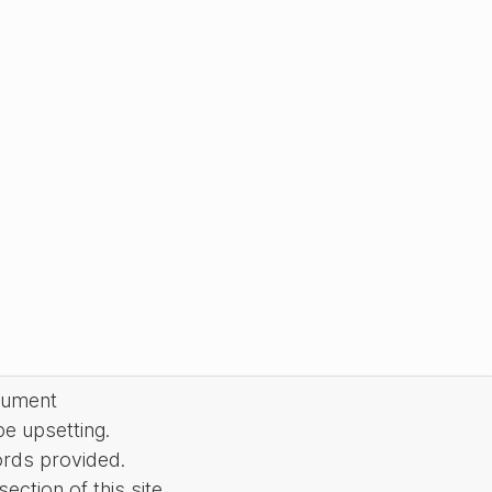
cument
be upsetting.
ords provided.
ction of this site.