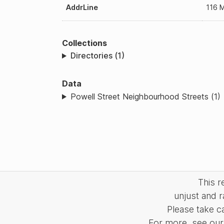
AddrLine
116 M
Collections
Directories (1)
Data
Powell Street Neighbourhood Streets (1)
This 
unjust and r
Please take c
For more, see our 