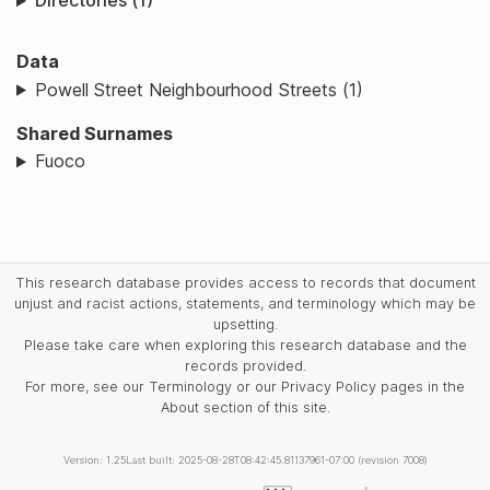
Directories (1)
Data
Powell Street Neighbourhood Streets (1)
Shared Surnames
Fuoco
This research database provides access to records that document
unjust and racist actions, statements, and terminology which may be
upsetting.
Please take care when exploring this research database and the
records provided.
For more, see our Terminology or our Privacy Policy pages in the
About section of this site.
Version: 1.25
Last built: 2025-08-28T08:42:45.81137961-07:00 (revision 7008)