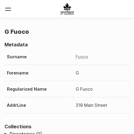
G Fuoco
Metadata
Surname
Fuoco
Forename
G
Regularized Name
G Fuoco
AddrLine
318 Main Street
Collections