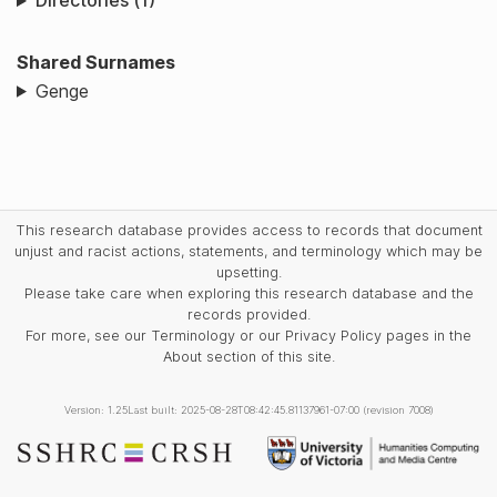
Directories (1)
Shared Surnames
Genge
This research database provides access to records that document
unjust and racist actions, statements, and terminology which may be
upsetting.
Please take care when exploring this research database and the
records provided.
For more, see our Terminology or our Privacy Policy pages in the
About section of this site.
Version: 1.25
Last built: 2025-08-28T08:42:45.81137961-07:00 (revision 7008)