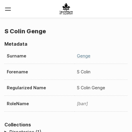
S Colin Genge
Metadata
Surname
Genge
Forename
S Colin
Regularized Name
S Colin Genge
RoleName
barr
Collections