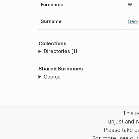
Forename
W
Surname
Geor
Collections
Directories (1)
Shared Surnames
George
This 
unjust and r
Please take c
For more, see our 