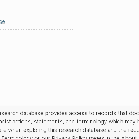
ge
research database provides access to records that do
acist actions, statements, and terminology which may 
are when exploring this research database and the rec
Terminology or our Privacy Policy pages in the About se