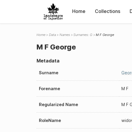
Home
Collections
Home
Data
Names
Surnames: G
M F George
M F George
Metadata
Surname
Geor
Forename
M F
Regularized Name
M F 
RoleName
wido