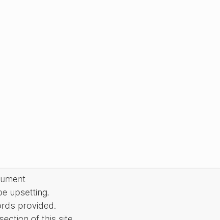
cument
be upsetting.
ords provided.
ction of this site.