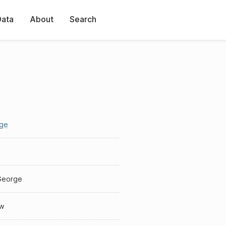
Data
About
Search
ge
George
w