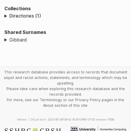
Collections
Directories (1)
Shared Surnames
Gibbard
This research database provides access to records that document
unjust and racist actions, statements, and terminology which may be
upsetting.
Please take care when exploring this research database and the
records provided.
For more, see our Terminology or our Privacy Policy pages in the
About section of this site.
Version: 1.25
Last built: 2025-08-28T08:42:45.81137961-07:00 (revision 7008)