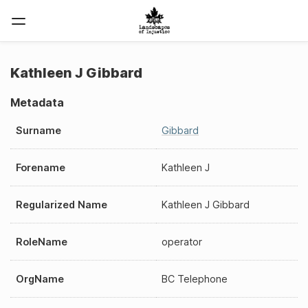
Kathleen J Gibbard
Metadata
Surname
Gibbard
Forename
Kathleen J
Regularized Name
Kathleen J Gibbard
RoleName
operator
OrgName
BC Telephone