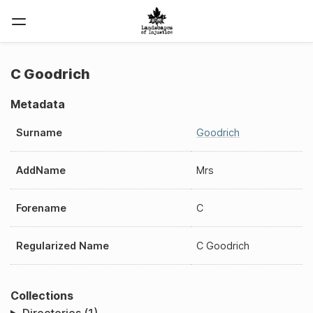
C Goodrich
Metadata
Surname
Goodrich
AddName
Mrs
Forename
C
Regularized Name
C Goodrich
Collections