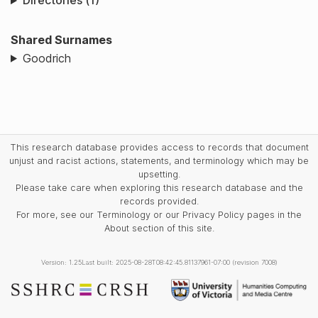
Directories (1)
Shared Surnames
Goodrich
This research database provides access to records that document
unjust and racist actions, statements, and terminology which may be
upsetting.
Please take care when exploring this research database and the
records provided.
For more, see our Terminology or our Privacy Policy pages in the
About section of this site.
Version: 1.25
Last built: 2025-08-28T08:42:45.81137961-07:00 (revision 7008)