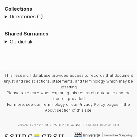
Collections
Directories (1)
Shared Surnames
Gordichuk
This research database provides access to records that document
unjust and racist actions, statements, and terminology which may be
upsetting.
Please take care when exploring this research database and the
records provided.
For more, see our Terminology or our Privacy Policy pages in the
About section of this site.
Version: 1.25
Last built: 2025-08-28T08:42:45.81137961-07:00 (revision 7008)