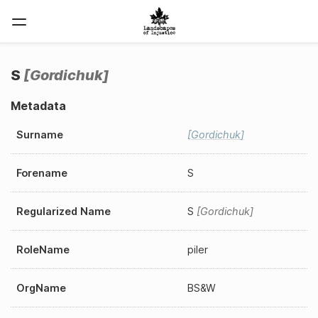
S
Gordichuk
Metadata
Surname
Gordichuk
Forename
S
Regularized Name
S
Gordichuk
RoleName
piler
OrgName
BS&W