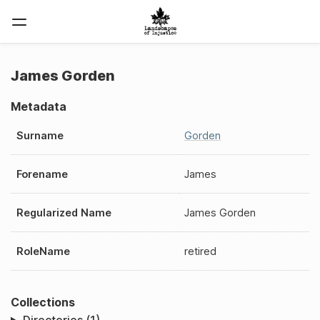
James Gorden
Metadata
Surname
Gorden
Forename
James
Regularized Name
James Gorden
RoleName
retired
Collections