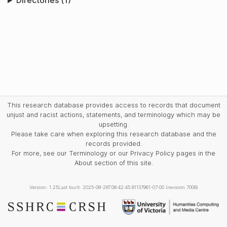
Directories (1)
This research database provides access to records that document
unjust and racist actions, statements, and terminology which may be
upsetting.
Please take care when exploring this research database and the
records provided.
For more, see our Terminology or our Privacy Policy pages in the
About section of this site.
Version: 1.25
Last built: 2025-08-28T08:42:45.81137961-07:00 (revision 7008)