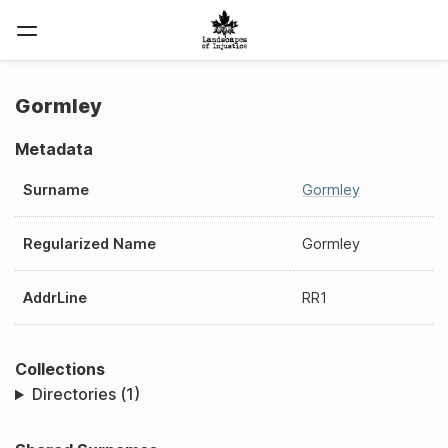
Gormley
Metadata
Surname
Gormley
Regularized Name
Gormley
AddrLine
RR1
Collections
Directories (1)