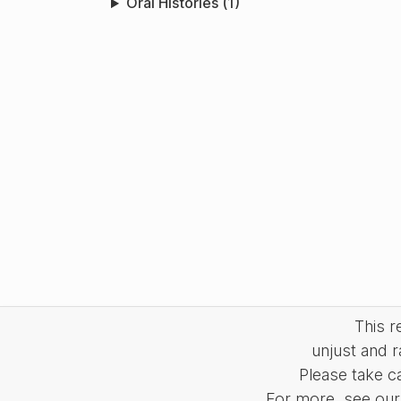
Oral Histories (1)
This 
unjust and r
Please take c
For more, see our 