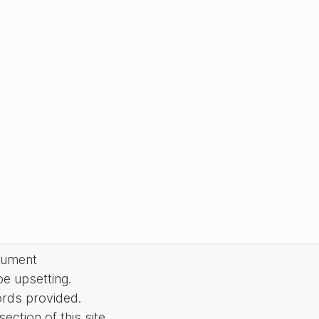
cument
be upsetting.
ords provided.
ction of this site.