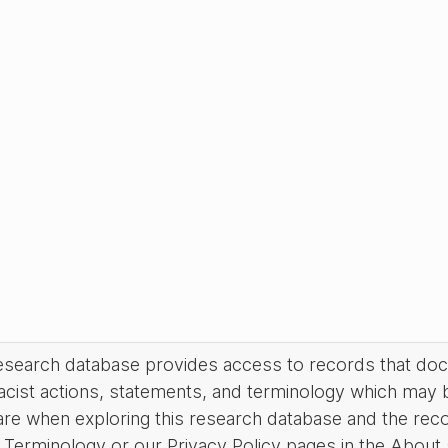
research database provides access to records that do
acist actions, statements, and terminology which may 
are when exploring this research database and the rec
Terminology or our Privacy Policy pages in the About se