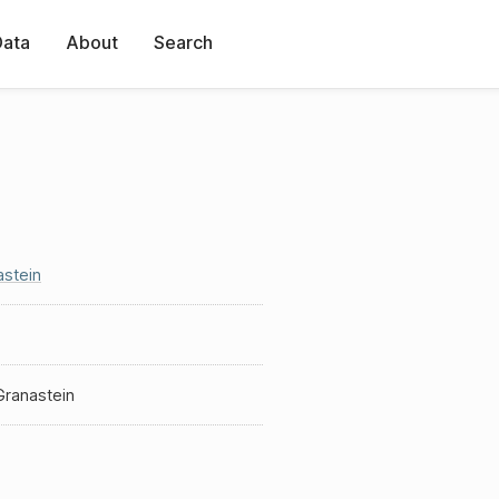
Data
About
Search
astein
Granastein