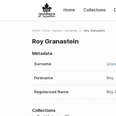
Home
Collections
Home
Data
Names
Surnames: G
Roy Granastein
Roy Granastein
Metadata
Surname
Gran
Forename
Roy
Regularized Name
Roy 
Collections