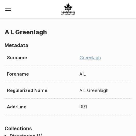
A L Greenlagh
Metadata
Surname
Greenlagh
Forename
A L
Regularized Name
A L Greenlagh
AddrLine
RR1
Collections