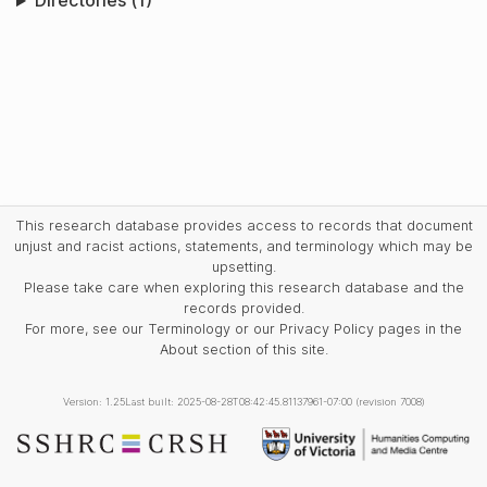
Directories (1)
This research database provides access to records that document
unjust and racist actions, statements, and terminology which may be
upsetting.
Please take care when exploring this research database and the
records provided.
For more, see our Terminology or our Privacy Policy pages in the
About section of this site.
Version: 1.25
Last built: 2025-08-28T08:42:45.81137961-07:00 (revision 7008)