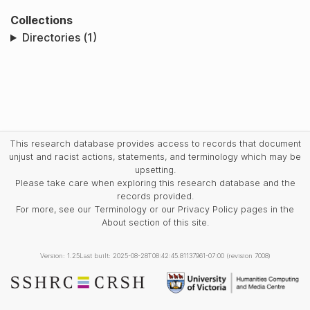
Collections
Directories (1)
This research database provides access to records that document
unjust and racist actions, statements, and terminology which may be
upsetting.
Please take care when exploring this research database and the
records provided.
For more, see our Terminology or our Privacy Policy pages in the
About section of this site.
Version: 1.25
Last built: 2025-08-28T08:42:45.81137961-07:00 (revision 7008)