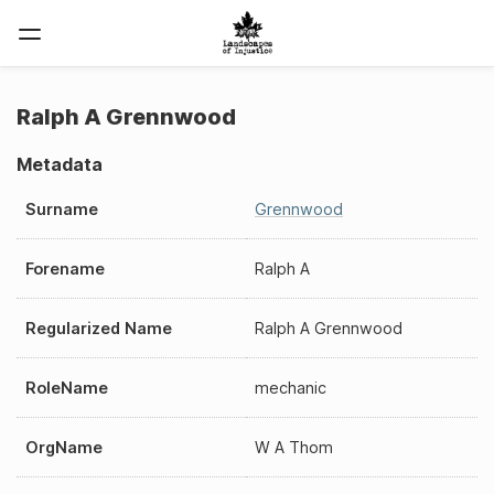
Ralph A Grennwood
Metadata
Surname
Grennwood
Forename
Ralph A
Regularized Name
Ralph A Grennwood
RoleName
mechanic
OrgName
W A Thom