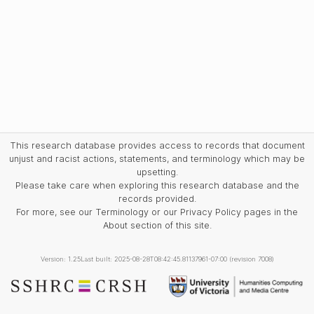
This research database provides access to records that document
unjust and racist actions, statements, and terminology which may be
upsetting.
Please take care when exploring this research database and the
records provided.
For more, see our Terminology or our Privacy Policy pages in the
About section of this site.
Version: 1.25
Last built: 2025-08-28T08:42:45.81137961-07:00 (revision 7008)