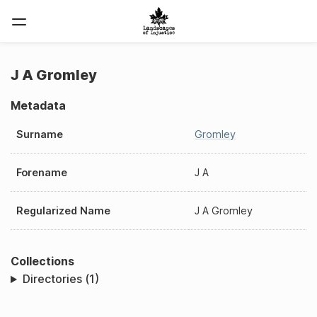
J A Gromley
Metadata
Surname
Gromley
Forename
J A
Regularized Name
J A Gromley
Collections
Directories (1)