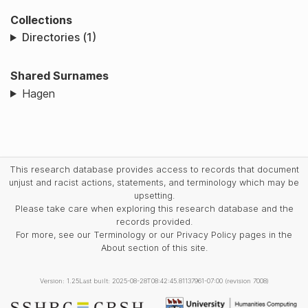
Collections
Directories (1)
Shared Surnames
Hagen
This research database provides access to records that document
unjust and racist actions, statements, and terminology which may be
upsetting.
Please take care when exploring this research database and the
records provided.
For more, see our Terminology or our Privacy Policy pages in the
About section of this site.
Version: 1.25
Last built: 2025-08-28T08:42:45.81137961-07:00 (revision 7008)