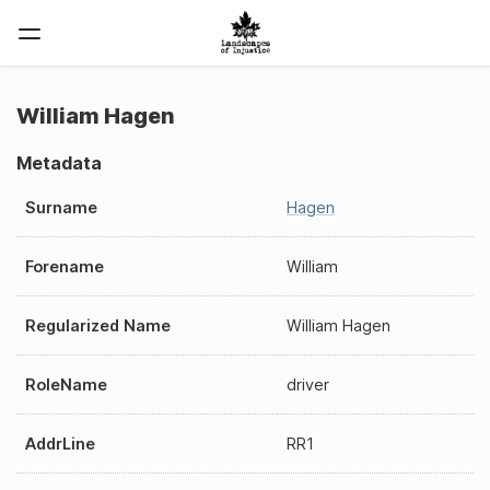
William Hagen
Metadata
Surname
Hagen
Forename
William
Regularized Name
William Hagen
RoleName
driver
AddrLine
RR1