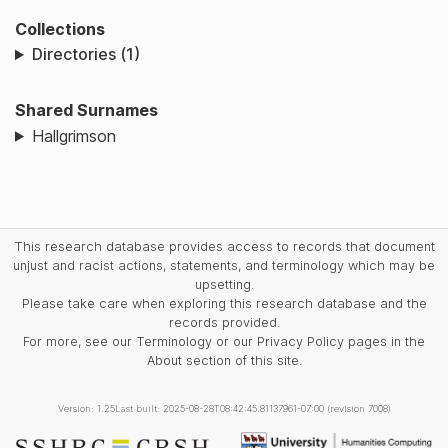
Collections
Directories (1)
Shared Surnames
Hallgrimson
This research database provides access to records that document
unjust and racist actions, statements, and terminology which may be
upsetting.
Please take care when exploring this research database and the
records provided.
For more, see our Terminology or our Privacy Policy pages in the
About section of this site.
Version: 1.25
Last built: 2025-08-28T08:42:45.81137961-07:00 (revision 7008)