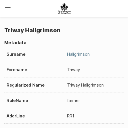
Triway Hallgrimson
Metadata
Surname
Hallgrimson
Forename
Triway
Regularized Name
Triway Hallgrimson
RoleName
farmer
AddrLine
RR1