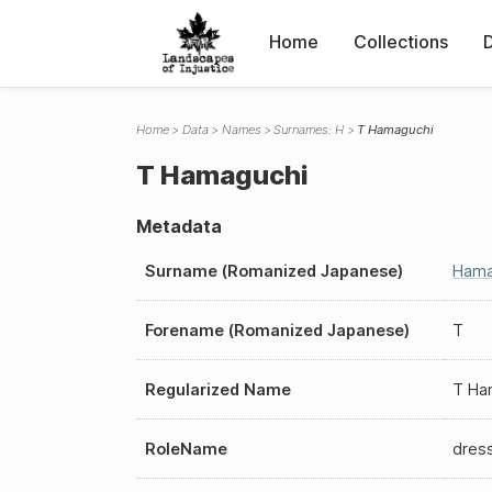
Home
Collections
Home
Data
Names
Surnames: H
T Hamaguchi
T Hamaguchi
Metadata
Surname (Romanized Japanese)
Hama
Forename (Romanized Japanese)
T
Regularized Name
T Ha
RoleName
dres