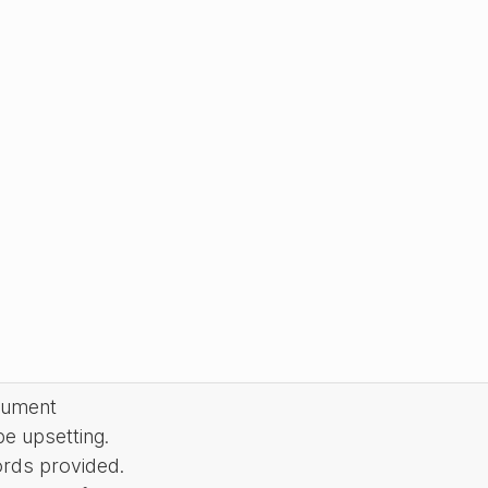
cument
be upsetting.
ords provided.