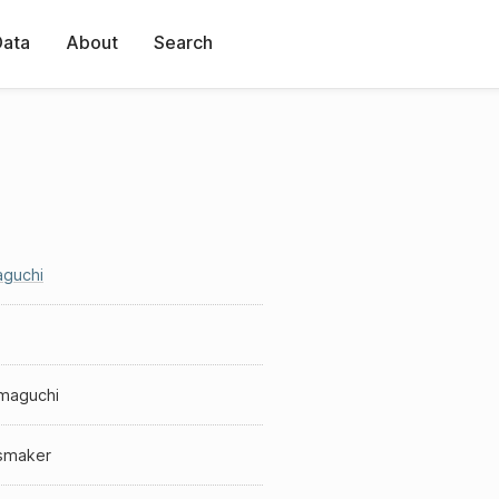
Data
About
Search
guchi
maguchi
smaker