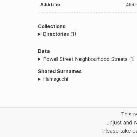
AddrLine
469 P
Collections
Directories (1)
Data
Powell Street Neighbourhood Streets (1)
Shared Surnames
Hamaguchi
This 
unjust and r
Please take c