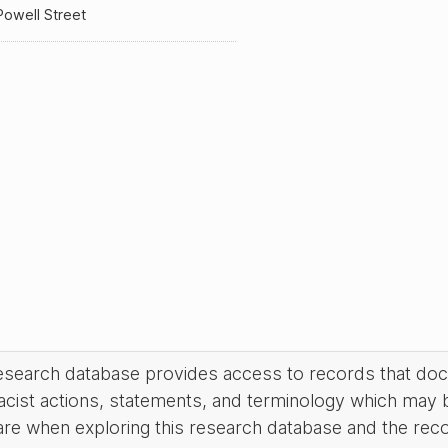
owell Street
research database provides access to records that do
acist actions, statements, and terminology which may 
are when exploring this research database and the rec