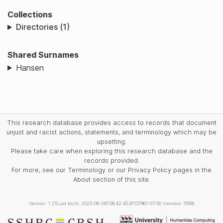
Collections
Directories (1)
Shared Surnames
Hansen
This research database provides access to records that document
unjust and racist actions, statements, and terminology which may be
upsetting.
Please take care when exploring this research database and the
records provided.
For more, see our Terminology or our Privacy Policy pages in the
About section of this site.
Version: 1.25
Last built: 2025-08-28T08:42:45.81137961-07:00 (revision 7008)