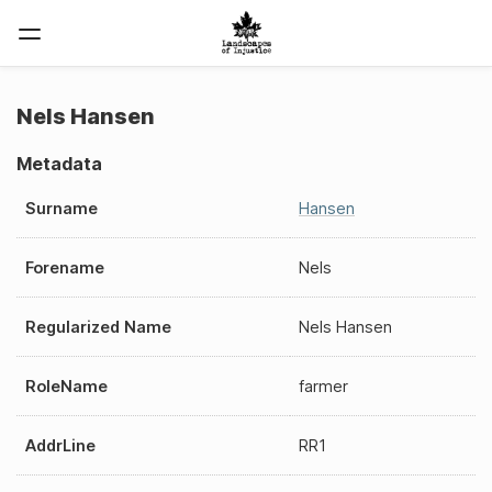
Nels Hansen
Metadata
Surname
Hansen
Forename
Nels
Regularized Name
Nels Hansen
RoleName
farmer
AddrLine
RR1