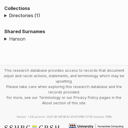
Collections
Directories (1)
Shared Surnames
Hanson
This research database provides access to records that document
unjust and racist actions, statements, and terminology which may be
upsetting.
Please take care when exploring this research database and the
records provided.
For more, see our Terminology or our Privacy Policy pages in the
About section of this site.
Version: 1.25
Last built: 2025-08-28T08:42:45.81137961-07:00 (revision 7008)