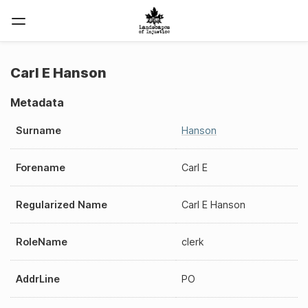
Carl E Hanson
Metadata
Surname
Hanson
Forename
Carl E
Regularized Name
Carl E Hanson
RoleName
clerk
AddrLine
PO