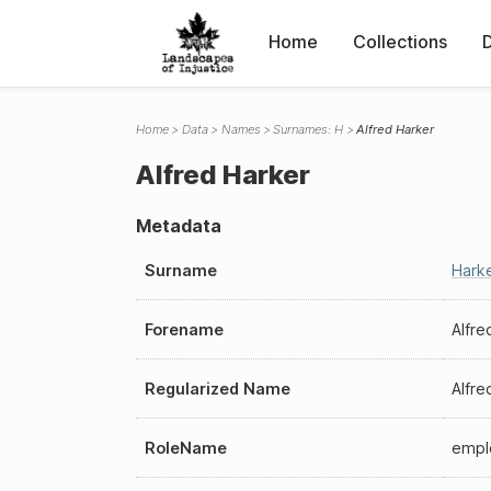
Home
Collections
Home
Data
Names
Surnames: H
Alfred Harker
Alfred Harker
Metadata
Surname
Hark
Forename
Alfre
Regularized Name
Alfre
RoleName
empl