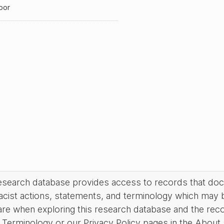
oor
research database provides access to records that do
acist actions, statements, and terminology which may 
are when exploring this research database and the rec
Terminology or our Privacy Policy pages in the About se