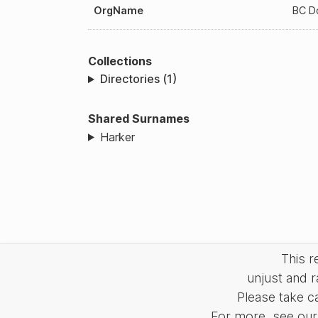
OrgName
BC D
Collections
Directories (1)
Shared Surnames
Harker
This 
unjust and r
Please take c
For more, see our 