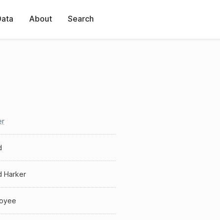
Data
About
Search
er
d
d Harker
oyee