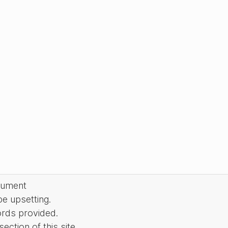
cument
be upsetting.
ords provided.
ction of this site.