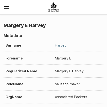
Margery E Harvey
Metadata
Surname
Harvey
Forename
Margery E
Regularized Name
Margery E Harvey
RoleName
sausage maker
OrgName
Associated Packers