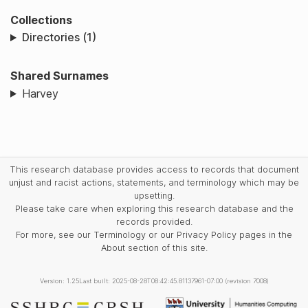
Collections
Directories (1)
Shared Surnames
Harvey
This research database provides access to records that document
unjust and racist actions, statements, and terminology which may be
upsetting.
Please take care when exploring this research database and the
records provided.
For more, see our Terminology or our Privacy Policy pages in the
About section of this site.
Version: 1.25
Last built: 2025-08-28T08:42:45.81137961-07:00 (revision 7008)