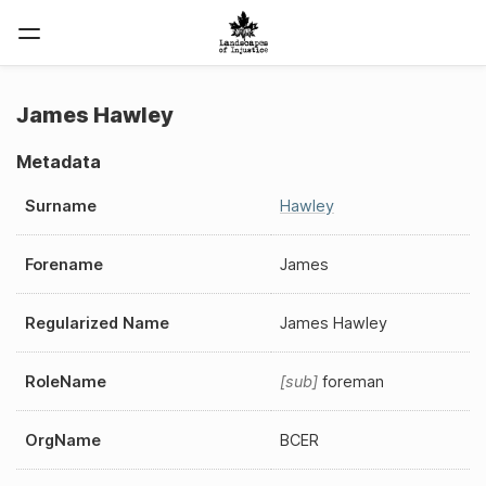
James Hawley
Metadata
Surname
Hawley
Forename
James
Regularized Name
James Hawley
RoleName
sub
foreman
OrgName
BCER