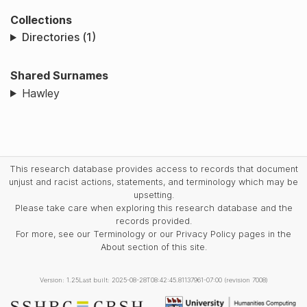
Collections
Directories (1)
Shared Surnames
Hawley
This research database provides access to records that document
unjust and racist actions, statements, and terminology which may be
upsetting.
Please take care when exploring this research database and the
records provided.
For more, see our Terminology or our Privacy Policy pages in the
About section of this site.
Version: 1.25
Last built: 2025-08-28T08:42:45.81137961-07:00 (revision 7008)